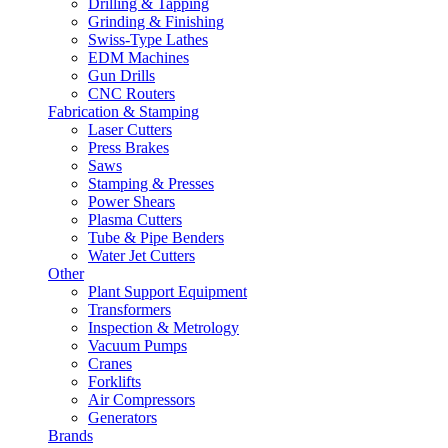
Drilling & Tapping
Grinding & Finishing
Swiss-Type Lathes
EDM Machines
Gun Drills
CNC Routers
Fabrication & Stamping
Laser Cutters
Press Brakes
Saws
Stamping & Presses
Power Shears
Plasma Cutters
Tube & Pipe Benders
Water Jet Cutters
Other
Plant Support Equipment
Transformers
Inspection & Metrology
Vacuum Pumps
Cranes
Forklifts
Air Compressors
Generators
Brands