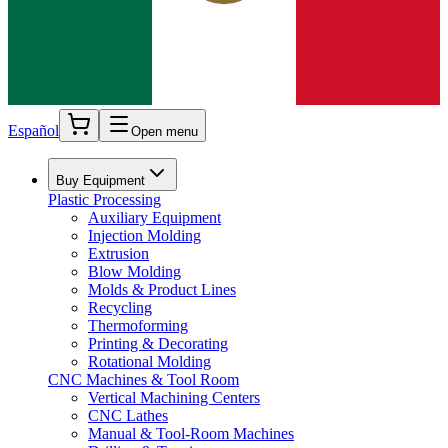
Español
Open menu
Buy Equipment
Plastic Processing
Auxiliary Equipment
Injection Molding
Extrusion
Blow Molding
Molds & Product Lines
Recycling
Thermoforming
Printing & Decorating
Rotational Molding
CNC Machines & Tool Room
Vertical Machining Centers
CNC Lathes
Manual & Tool-Room Machines