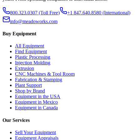
800.323.0307
(Toll Free)
+1 847.640.8580
(International)
info@meadoworks.com
Buy Equipment
All Equipment
Find Equipment
Plastic Processing
Injection Molding
Extrusion
CNC Machines & Tool Room
Fabrication & Stamping
Plant Support
Shop by Brand
Equipment in the USA
Equipment in Mexico
Equipment in Canada
Our Services
Sell Your Equipment
Equipment Appraisals