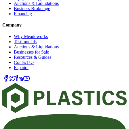
Auctions & Liquidations
Business Brokerage
Financing
Company
Why Meadoworks
Testimonials
Auctions & Liquidations
Businesses for Sale
Resources & Guides
Contact Us
Español