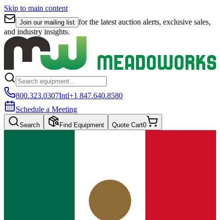
Skip to main content
for the latest auction alerts, exclusive sales,
Join our mailing list
and industry insights.
800.323.0307
Intl
+1 847.640.8580
Schedule a Meeting
Search
Find Equipment
Quote Cart
0