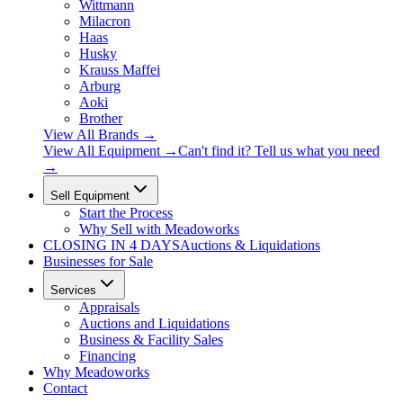
Wittmann
Milacron
Haas
Husky
Krauss Maffei
Arburg
Aoki
Brother
View All Brands
→
View All Equipment →
Can't find it? Tell us what you need
→
Sell Equipment
Start the Process
Why Sell with Meadoworks
CLOSING
IN 4 DAYS
Auctions & Liquidations
Businesses for Sale
Services
Appraisals
Auctions and Liquidations
Business & Facility Sales
Financing
Why Meadoworks
Contact