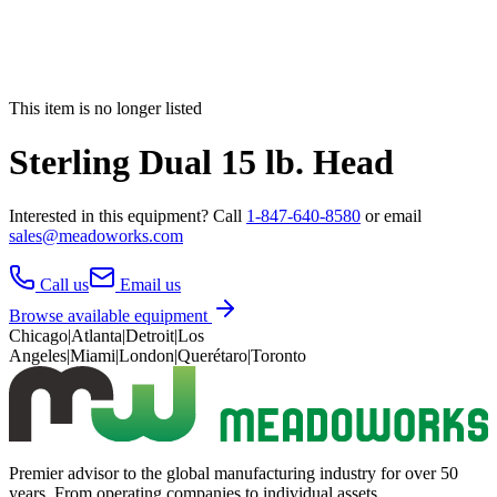
This item is no longer listed
Sterling Dual 15 lb. Head
Interested in this
equipment
? Call
1-847-640-8580
or email
sales@meadoworks.com
Call us
Email us
Browse available equipment
Chicago
|
Atlanta
|
Detroit
|
Los
Angeles
|
Miami
|
London
|
Querétaro
|
Toronto
Premier advisor to the global manufacturing industry for over 50
years. From operating companies to individual assets.