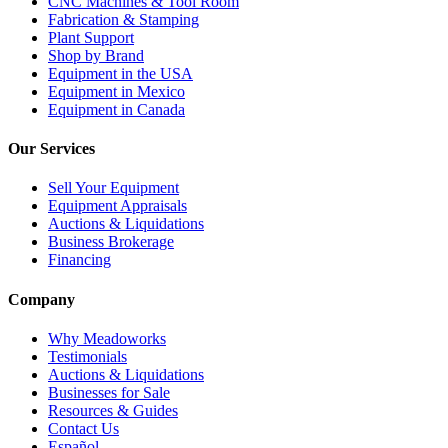
CNC Machines & Tool Room
Fabrication & Stamping
Plant Support
Shop by Brand
Equipment in the USA
Equipment in Mexico
Equipment in Canada
Our Services
Sell Your Equipment
Equipment Appraisals
Auctions & Liquidations
Business Brokerage
Financing
Company
Why Meadoworks
Testimonials
Auctions & Liquidations
Businesses for Sale
Resources & Guides
Contact Us
Español