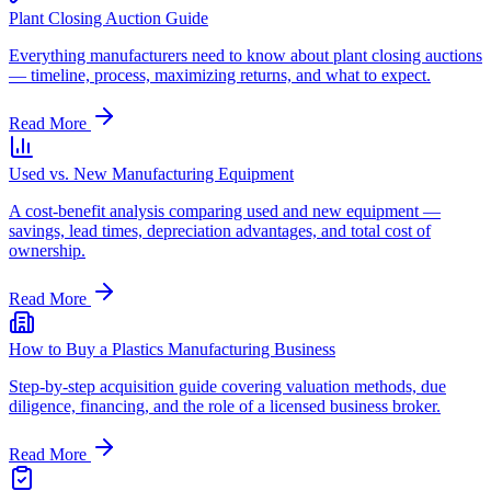
Plant Closing Auction Guide
Everything manufacturers need to know about plant closing auctions
— timeline, process, maximizing returns, and what to expect.
Read More
Used vs. New Manufacturing Equipment
A cost-benefit analysis comparing used and new equipment —
savings, lead times, depreciation advantages, and total cost of
ownership.
Read More
How to Buy a Plastics Manufacturing Business
Step-by-step acquisition guide covering valuation methods, due
diligence, financing, and the role of a licensed business broker.
Read More