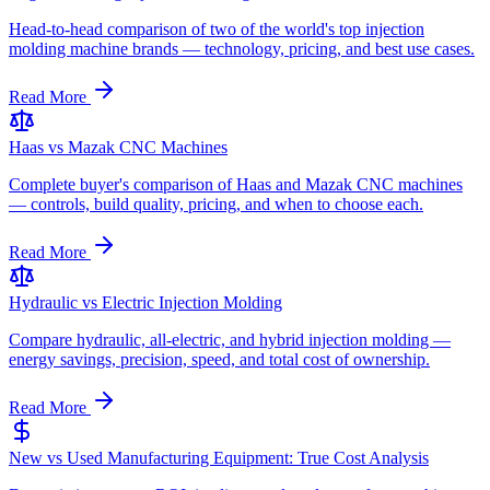
Head-to-head comparison of two of the world's top injection
molding machine brands — technology, pricing, and best use cases.
Read More
Haas vs Mazak CNC Machines
Complete buyer's comparison of Haas and Mazak CNC machines
— controls, build quality, pricing, and when to choose each.
Read More
Hydraulic vs Electric Injection Molding
Compare hydraulic, all-electric, and hybrid injection molding —
energy savings, precision, speed, and total cost of ownership.
Read More
New vs Used Manufacturing Equipment: True Cost Analysis