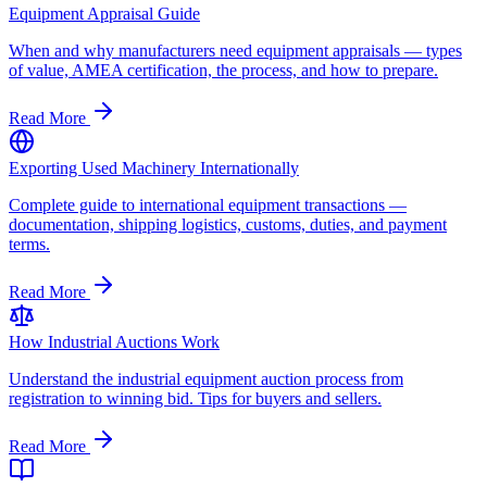
Equipment Appraisal Guide
When and why manufacturers need equipment appraisals — types
of value, AMEA certification, the process, and how to prepare.
Read More
Exporting Used Machinery Internationally
Complete guide to international equipment transactions —
documentation, shipping logistics, customs, duties, and payment
terms.
Read More
How Industrial Auctions Work
Understand the industrial equipment auction process from
registration to winning bid. Tips for buyers and sellers.
Read More