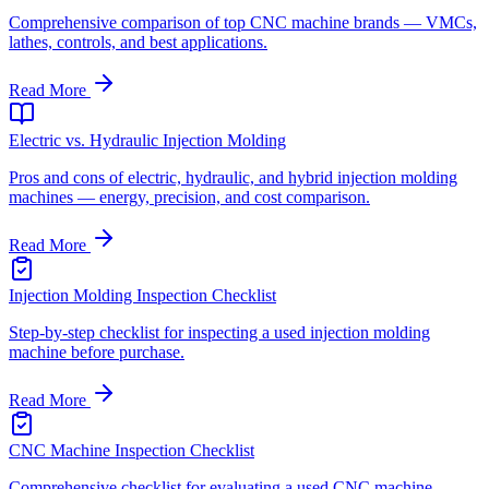
Comprehensive comparison of top CNC machine brands — VMCs,
lathes, controls, and best applications.
Read More
Electric vs. Hydraulic Injection Molding
Pros and cons of electric, hydraulic, and hybrid injection molding
machines — energy, precision, and cost comparison.
Read More
Injection Molding Inspection Checklist
Step-by-step checklist for inspecting a used injection molding
machine before purchase.
Read More
CNC Machine Inspection Checklist
Comprehensive checklist for evaluating a used CNC machine —