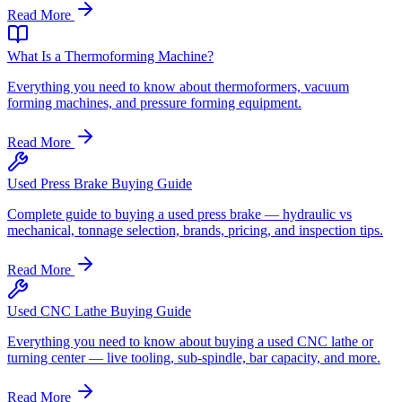
Read More
What Is a Thermoforming Machine?
Everything you need to know about thermoformers, vacuum
forming machines, and pressure forming equipment.
Read More
Used Press Brake Buying Guide
Complete guide to buying a used press brake — hydraulic vs
mechanical, tonnage selection, brands, pricing, and inspection tips.
Read More
Used CNC Lathe Buying Guide
Everything you need to know about buying a used CNC lathe or
turning center — live tooling, sub-spindle, bar capacity, and more.
Read More