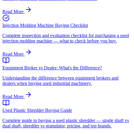
Read More
Injection Molding Machine Buying Checklist
Complete inspection and evaluation checklist for purchasing a used
injection molding machine — what to check before you buy.
Read More
Equipment Broker vs Dealer: What's the Difference?
Understanding the difference between equipment brokers and
dealers when buying used industrial machinery.
Read More
Used Plastic Shredder Buying Guide
Complete guide to buying a used plastic shredder — single shaft vs
dual shaft, shredder vs granulator, pricing, and top brands.