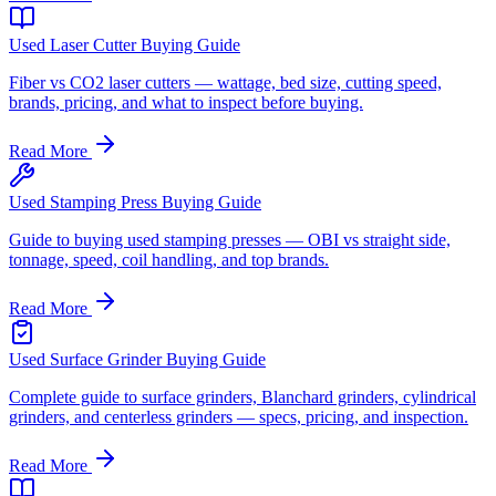
Used Laser Cutter Buying Guide
Fiber vs CO2 laser cutters — wattage, bed size, cutting speed,
brands, pricing, and what to inspect before buying.
Read More
Used Stamping Press Buying Guide
Guide to buying used stamping presses — OBI vs straight side,
tonnage, speed, coil handling, and top brands.
Read More
Used Surface Grinder Buying Guide
Complete guide to surface grinders, Blanchard grinders, cylindrical
grinders, and centerless grinders — specs, pricing, and inspection.
Read More