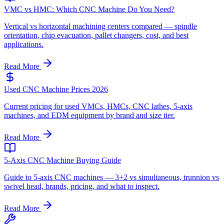
VMC vs HMC: Which CNC Machine Do You Need?
Vertical vs horizontal machining centers compared — spindle
orientation, chip evacuation, pallet changers, cost, and best
applications.
Read More
Used CNC Machine Prices 2026
Current pricing for used VMCs, HMCs, CNC lathes, 5-axis
machines, and EDM equipment by brand and size tier.
Read More
5-Axis CNC Machine Buying Guide
Guide to 5-axis CNC machines — 3+2 vs simultaneous, trunnion vs
swivel head, brands, pricing, and what to inspect.
Read More