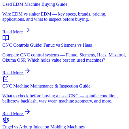
Used EDM Machine Buying Guide
Wire EDM vs sinker EDM — key specs, brands, pricing,
applications, and what to inspect before buying.
Read More
CNC Controls Guide: Fanuc vs Siemens vs Haas
Compare CNC control systems — Fanuc, Siemens, Haas, Mazatrol,
Okuma OSP. Which holds value best on used machines?
Read More
CNC Machine Maintenance & Inspection Guide
What to check before buying a used CNC — spindle condition,
ballscrew backlash, way wear, machine geometry, and more.
Read More
Engel vs Arburg Injection Molding Machines