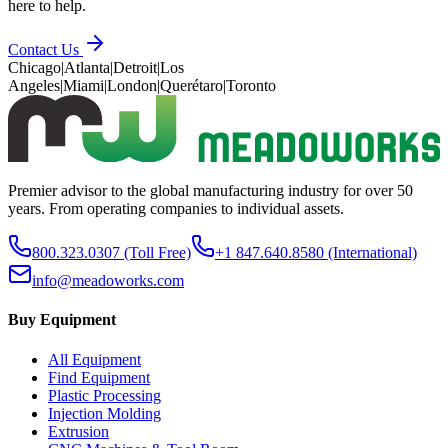
here to help.
Contact Us
Chicago
|
Atlanta
|
Detroit
|
Los
Angeles
|
Miami
|
London
|
Querétaro
|
Toronto
Premier advisor to the global manufacturing industry for over 50
years. From operating companies to individual assets.
800.323.0307
(Toll Free)
+1 847.640.8580
(International)
info@meadoworks.com
Buy Equipment
All Equipment
Find Equipment
Plastic Processing
Injection Molding
Extrusion