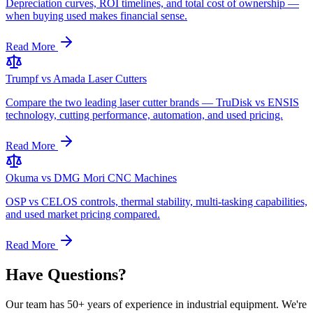
Depreciation curves, ROI timelines, and total cost of ownership —
when buying used makes financial sense.
Read More
Trumpf vs Amada Laser Cutters
Compare the two leading laser cutter brands — TruDisk vs ENSIS
technology, cutting performance, automation, and used pricing.
Read More
Okuma vs DMG Mori CNC Machines
OSP vs CELOS controls, thermal stability, multi-tasking capabilities,
and used market pricing compared.
Read More
Have Questions?
Our team has 50+ years of experience in industrial equipment. We're