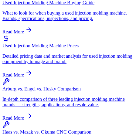
Used Injection Molding Machine Buying Guide
What to look for when buying a used injection molding machine.
Brands, specifications, inspections, and pricing.
Read More
Used Injection Molding Machine Prices
Detailed pricing data and market analysis for used injection molding
equipment by tonnage and brand.
Read More
Arburg vs. Engel vs. Husky Comparison
In-depth comparison of three leading injection molding machine
brands — strengths, applications, and resale value.
Read More
Haas vs. Mazak vs. Okuma CNC Comparison