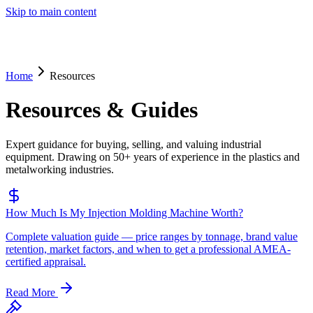
Skip to main content
Home
Resources
Resources & Guides
Expert guidance for buying, selling, and valuing industrial
equipment. Drawing on 50+ years of experience in the plastics and
metalworking industries.
How Much Is My Injection Molding Machine Worth?
Complete valuation guide — price ranges by tonnage, brand value
retention, market factors, and when to get a professional AMEA-
certified appraisal.
Read More