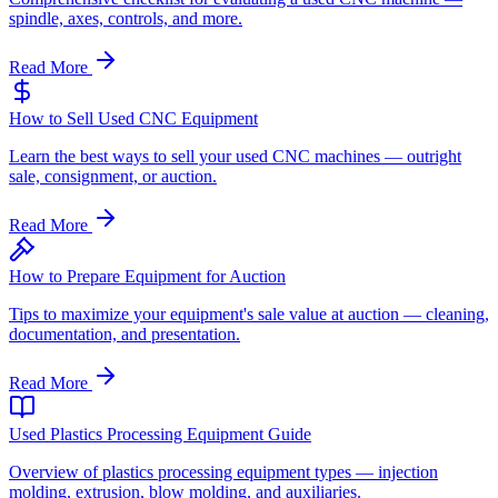
spindle, axes, controls, and more.
Read More
How to Sell Used CNC Equipment
Learn the best ways to sell your used CNC machines — outright
sale, consignment, or auction.
Read More
How to Prepare Equipment for Auction
Tips to maximize your equipment's sale value at auction — cleaning,
documentation, and presentation.
Read More
Used Plastics Processing Equipment Guide
Overview of plastics processing equipment types — injection
molding, extrusion, blow molding, and auxiliaries.