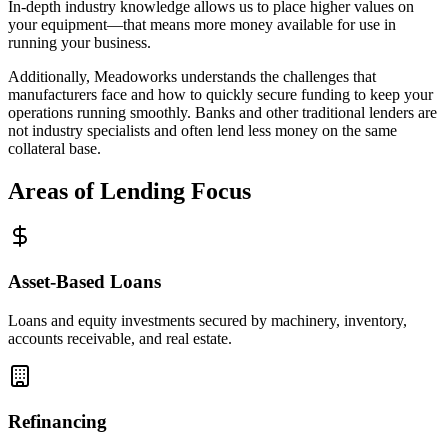
In-depth industry knowledge allows us to place higher values on
your equipment—that means more money available for use in
running your business.
Additionally, Meadoworks understands the challenges that
manufacturers face and how to quickly secure funding to keep your
operations running smoothly. Banks and other traditional lenders are
not industry specialists and often lend less money on the same
collateral base.
Areas of Lending Focus
Asset-Based Loans
Loans and equity investments secured by machinery, inventory,
accounts receivable, and real estate.
Refinancing