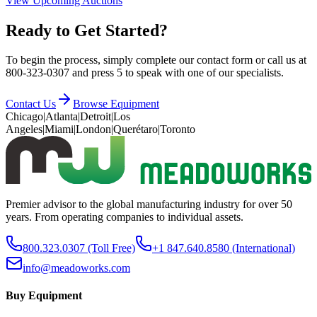
View Upcoming Auctions
Ready to Get Started?
To begin the process, simply complete our contact form or call us at
800-323-0307 and press 5 to speak with one of our specialists.
Contact Us
Browse Equipment
Chicago
|
Atlanta
|
Detroit
|
Los
Angeles
|
Miami
|
London
|
Querétaro
|
Toronto
Premier advisor to the global manufacturing industry for over 50
years. From operating companies to individual assets.
800.323.0307
(Toll Free)
+1 847.640.8580
(International)
info@meadoworks.com
Buy Equipment