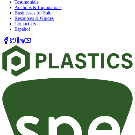
Testimonials
Auctions & Liquidations
Businesses for Sale
Resources & Guides
Contact Us
Español