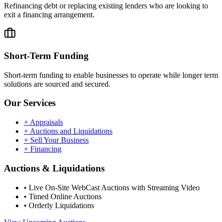
Refinancing debt or replacing existing lenders who are looking to
exit a financing arrangement.
Short-Term Funding
Short-term funding to enable businesses to operate while longer term
solutions are sourced and secured.
Our Services
+
Appraisals
+
Auctions and Liquidations
+
Sell Your Business
+
Financing
Auctions & Liquidations
•
Live On-Site WebCast Auctions with Streaming Video
•
Timed Online Auctions
•
Orderly Liquidations