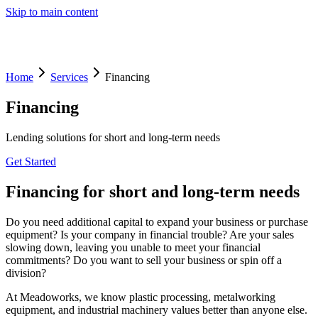
Skip to main content
Home
Services
Financing
Financing
Lending solutions for short and long-term needs
Get Started
Financing for short and long-term needs
Do you need additional capital to expand your business or purchase
equipment? Is your company in financial trouble? Are your sales
slowing down, leaving you unable to meet your financial
commitments? Do you want to sell your business or spin off a
division?
At Meadoworks, we know plastic processing, metalworking
equipment, and industrial machinery values better than anyone else.