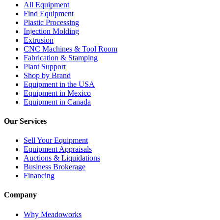
All Equipment
Find Equipment
Plastic Processing
Injection Molding
Extrusion
CNC Machines & Tool Room
Fabrication & Stamping
Plant Support
Shop by Brand
Equipment in the USA
Equipment in Mexico
Equipment in Canada
Our Services
Sell Your Equipment
Equipment Appraisals
Auctions & Liquidations
Business Brokerage
Financing
Company
Why Meadoworks