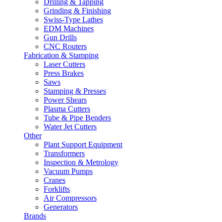
Drilling & Tapping
Grinding & Finishing
Swiss-Type Lathes
EDM Machines
Gun Drills
CNC Routers
Fabrication & Stamping
Laser Cutters
Press Brakes
Saws
Stamping & Presses
Power Shears
Plasma Cutters
Tube & Pipe Benders
Water Jet Cutters
Other
Plant Support Equipment
Transformers
Inspection & Metrology
Vacuum Pumps
Cranes
Forklifts
Air Compressors
Generators
Brands