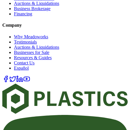
Auctions & Liquidations
Business Brokerage
Financing
Company
Why Meadoworks
Testimonials
Auctions & Liquidations
Businesses for Sale
Resources & Guides
Contact Us
Español