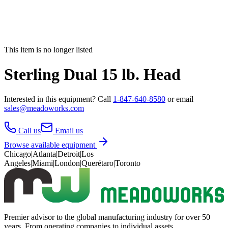
This item is no longer listed
Sterling Dual 15 lb. Head
Interested in this
equipment
? Call
1-847-640-8580
or email
sales@meadoworks.com
Call us
Email us
Browse available equipment
Chicago
|
Atlanta
|
Detroit
|
Los
Angeles
|
Miami
|
London
|
Querétaro
|
Toronto
Premier advisor to the global manufacturing industry for over 50
years. From operating companies to individual assets.