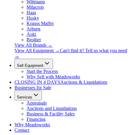
Wittmann
Milacron
Haas
Husky
Krauss Maffei
Arburg
Aoki
Brother
View All Brands
→
View All Equipment →
Can't find it? Tell us what you need
→
Sell Equipment
Start the Process
Why Sell with Meadoworks
CLOSING
IN 4 DAYS
Auctions & Liquidations
Businesses for Sale
Services
Appraisals
Auctions and Liquidations
Business & Facility Sales
Financing
Why Meadoworks
Contact