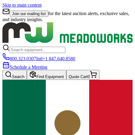
Skip to main content
for the latest auction alerts, exclusive sales,
Join our mailing list
and industry insights.
800.323.0307
Intl
+1 847.640.8580
Schedule a Meeting
Search
Find Equipment
Quote Cart
0