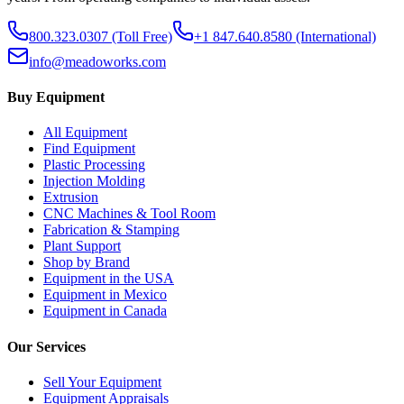
800.323.0307
(Toll Free)
+1 847.640.8580
(International)
info@meadoworks.com
Buy Equipment
All Equipment
Find Equipment
Plastic Processing
Injection Molding
Extrusion
CNC Machines & Tool Room
Fabrication & Stamping
Plant Support
Shop by Brand
Equipment in the USA
Equipment in Mexico
Equipment in Canada
Our Services
Sell Your Equipment
Equipment Appraisals