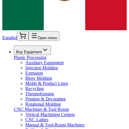
Español
Open menu
Buy Equipment
Plastic Processing
Auxiliary Equipment
Injection Molding
Extrusion
Blow Molding
Molds & Product Lines
Recycling
Thermoforming
Printing & Decorating
Rotational Molding
CNC Machines & Tool Room
Vertical Machining Centers
CNC Lathes
Manual & Tool-Room Machines