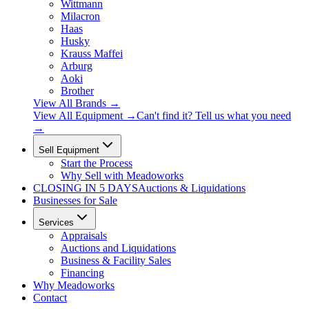
Wittmann
Milacron
Haas
Husky
Krauss Maffei
Arburg
Aoki
Brother
View All Brands
→
View All Equipment →
Can't find it? Tell us what you need
→
Sell Equipment
Start the Process
Why Sell with Meadoworks
CLOSING
IN 5 DAYS
Auctions & Liquidations
Businesses for Sale
Services
Appraisals
Auctions and Liquidations
Business & Facility Sales
Financing
Why Meadoworks
Contact