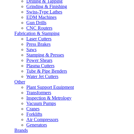
Drilling & Tapping
Grinding & Finishing
Swiss-Type Lathes
EDM Machines
Gun Drills
CNC Routers
Fabrication & Stamping
Laser Cutters
Press Brakes
Saws
Stamping & Presses
Power Shears
Plasma Cutters
Tube & Pipe Benders
Water Jet Cutters
Other
Plant Support Equipment
Transformers
Inspection & Metrology
Vacuum Pumps
Cranes
Forklifts
Air Compressors
Generators
Brands