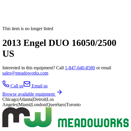
This item is no longer listed
2013 Engel DUO 16050/2500
US
Interested in this
equipment
? Call
1-847-640-8580
or email
sales@meadoworks.com
Call us
Email us
Browse available equipment
Chicago
|
Atlanta
|
Detroit
|
Los
Angeles
|
Miami
|
London
|
Querétaro
|
Toronto