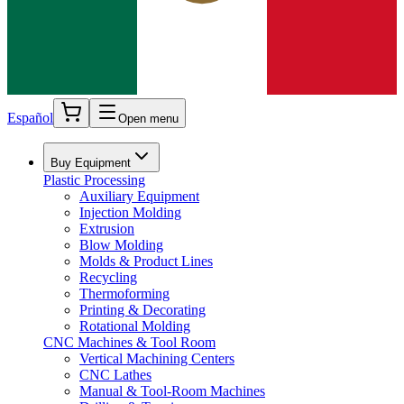
Español
Open menu
Buy Equipment
Plastic Processing
Auxiliary Equipment
Injection Molding
Extrusion
Blow Molding
Molds & Product Lines
Recycling
Thermoforming
Printing & Decorating
Rotational Molding
CNC Machines & Tool Room
Vertical Machining Centers
CNC Lathes
Manual & Tool-Room Machines