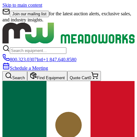
Skip to main content
for the latest auction alerts, exclusive sales,
Join our mailing list
and industry insights.
800.323.0307
Intl
+1 847.640.8580
Schedule a Meeting
Search
Find Equipment
Quote Cart
0