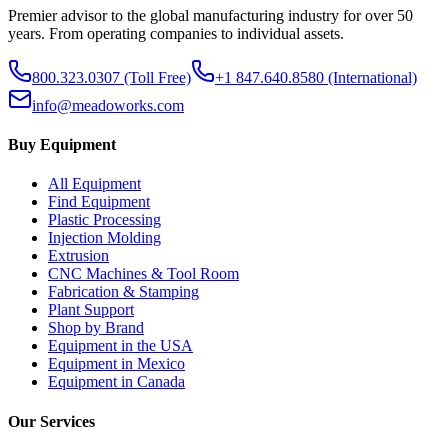
Premier advisor to the global manufacturing industry for over 50
years. From operating companies to individual assets.
800.323.0307
(Toll Free)
+1 847.640.8580
(International)
info@meadoworks.com
Buy Equipment
All Equipment
Find Equipment
Plastic Processing
Injection Molding
Extrusion
CNC Machines & Tool Room
Fabrication & Stamping
Plant Support
Shop by Brand
Equipment in the USA
Equipment in Mexico
Equipment in Canada
Our Services