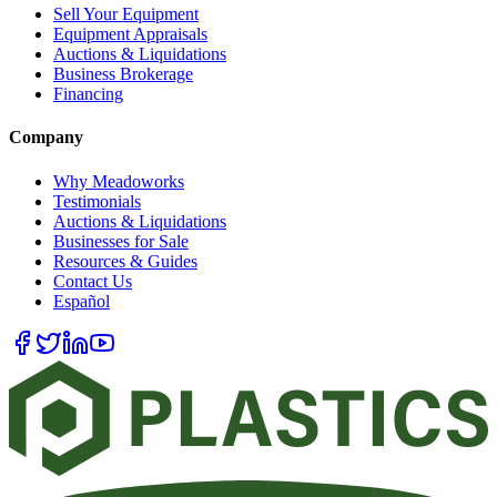
Sell Your Equipment
Equipment Appraisals
Auctions & Liquidations
Business Brokerage
Financing
Company
Why Meadoworks
Testimonials
Auctions & Liquidations
Businesses for Sale
Resources & Guides
Contact Us
Español