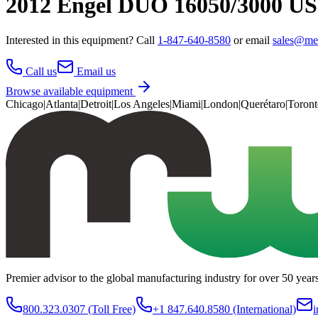
2012 Engel DUO 16050/3000 US
Interested in this
equipment
? Call
1-847-640-8580
or email
sales@me
Call us
Email us
Browse available equipment
Chicago
|
Atlanta
|
Detroit
|
Los Angeles
|
Miami
|
London
|
Querétaro
|
Toront
Premier advisor to the global manufacturing industry for over 50 year
800.323.0307
(Toll Free)
+1 847.640.8580
(International)