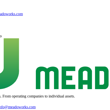
adoworks.com
o
s. From operating companies to individual assets.
info@meadoworks.com