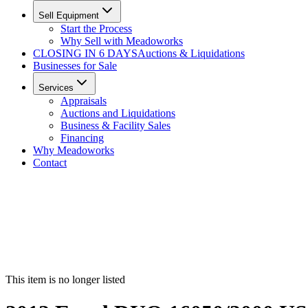
Sell Equipment
Start the Process
Why Sell with Meadoworks
CLOSING
IN 6 DAYS
Auctions & Liquidations
Businesses for Sale
Services
Appraisals
Auctions and Liquidations
Business & Facility Sales
Financing
Why Meadoworks
Contact
This item is no longer listed