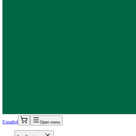
Español
Open menu