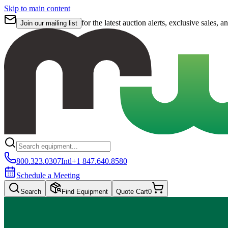
Skip to main content
for the latest auction alerts, exclusive sales, a
Join our mailing list
800.323.0307
Intl
+1 847.640.8580
Schedule a Meeting
Search
Find Equipment
Quote Cart
0