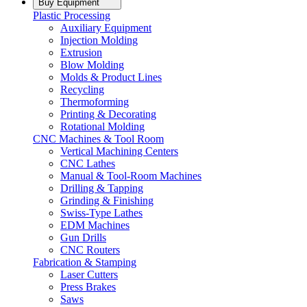
Buy Equipment
Plastic Processing
Auxiliary Equipment
Injection Molding
Extrusion
Blow Molding
Molds & Product Lines
Recycling
Thermoforming
Printing & Decorating
Rotational Molding
CNC Machines & Tool Room
Vertical Machining Centers
CNC Lathes
Manual & Tool-Room Machines
Drilling & Tapping
Grinding & Finishing
Swiss-Type Lathes
EDM Machines
Gun Drills
CNC Routers
Fabrication & Stamping
Laser Cutters
Press Brakes
Saws