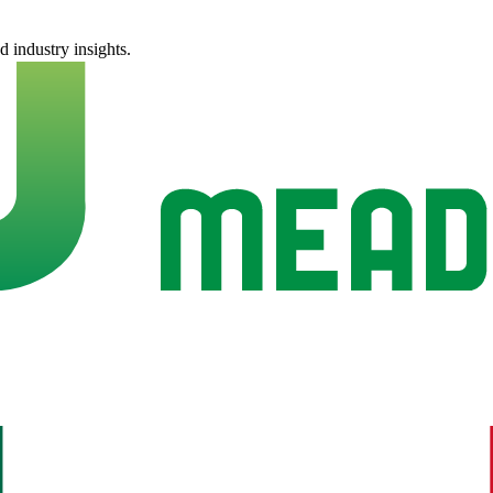
nd industry insights.