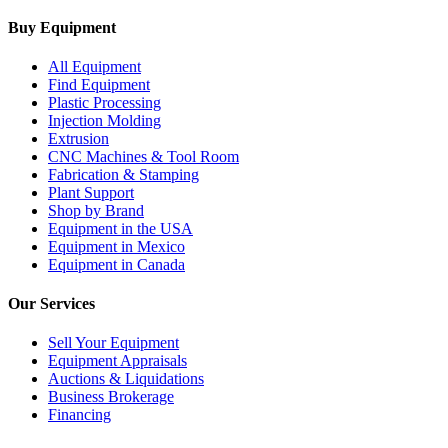
Buy Equipment
All Equipment
Find Equipment
Plastic Processing
Injection Molding
Extrusion
CNC Machines & Tool Room
Fabrication & Stamping
Plant Support
Shop by Brand
Equipment in the USA
Equipment in Mexico
Equipment in Canada
Our Services
Sell Your Equipment
Equipment Appraisals
Auctions & Liquidations
Business Brokerage
Financing