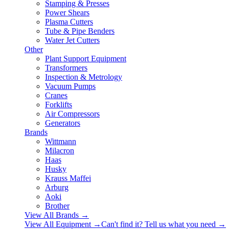
Stamping & Presses
Power Shears
Plasma Cutters
Tube & Pipe Benders
Water Jet Cutters
Other
Plant Support Equipment
Transformers
Inspection & Metrology
Vacuum Pumps
Cranes
Forklifts
Air Compressors
Generators
Brands
Wittmann
Milacron
Haas
Husky
Krauss Maffei
Arburg
Aoki
Brother
View All Brands
→
View All Equipment →
Can't find it? Tell us what you need →