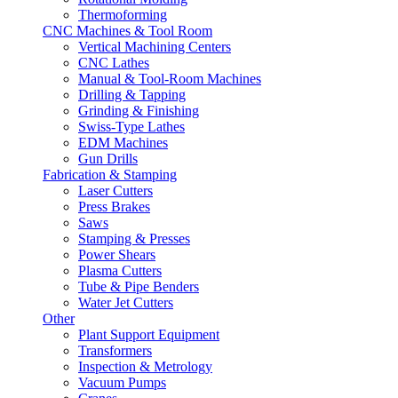
Thermoforming
CNC Machines & Tool Room
Vertical Machining Centers
CNC Lathes
Manual & Tool-Room Machines
Drilling & Tapping
Grinding & Finishing
Swiss-Type Lathes
EDM Machines
Gun Drills
Fabrication & Stamping
Laser Cutters
Press Brakes
Saws
Stamping & Presses
Power Shears
Plasma Cutters
Tube & Pipe Benders
Water Jet Cutters
Other
Plant Support Equipment
Transformers
Inspection & Metrology
Vacuum Pumps