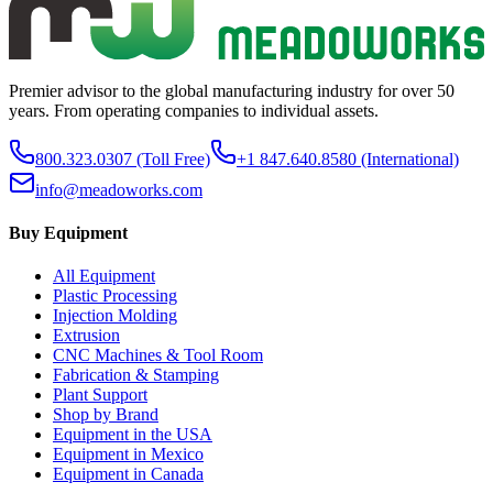
Premier advisor to the global manufacturing industry for over 50
years. From operating companies to individual assets.
800.323.0307
(Toll Free)
+1 847.640.8580
(International)
info@meadoworks.com
Buy Equipment
All Equipment
Plastic Processing
Injection Molding
Extrusion
CNC Machines & Tool Room
Fabrication & Stamping
Plant Support
Shop by Brand
Equipment in the USA
Equipment in Mexico
Equipment in Canada