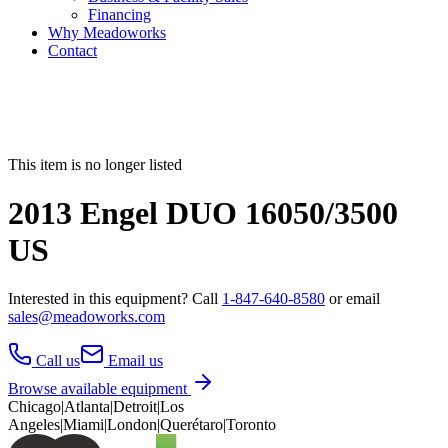
Financing
Why Meadoworks
Contact
This item is no longer listed
2013 Engel DUO 16050/3500
US
Interested in this
equipment
? Call
1-847-640-8580
or email
sales@meadoworks.com
Call us
Email us
Browse available equipment
Chicago
|
Atlanta
|
Detroit
|
Los
Angeles
|
Miami
|
London
|
Querétaro
|
Toronto