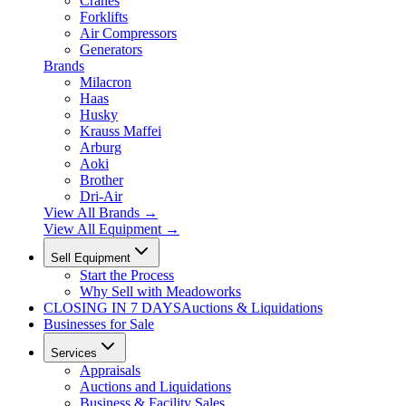
Cranes
Forklifts
Air Compressors
Generators
Brands
Milacron
Haas
Husky
Krauss Maffei
Arburg
Aoki
Brother
Dri-Air
View All Brands
→
View All Equipment →
Sell Equipment
Start the Process
Why Sell with Meadoworks
CLOSING
IN 7 DAYS
Auctions & Liquidations
Businesses for Sale
Services
Appraisals
Auctions and Liquidations
Business & Facility Sales