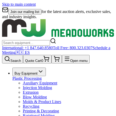
Skip to main content
for the latest auction alerts, exclusive sales,
Join our mailing list
and industry insights.
International:
+1 847.640.8580
Toll Free:
800.323.0307
Schedule a
Meeting
🇲🇽 ES
Search
Quote Cart
0
Open menu
Buy Equipment
Plastic Processing
Auxiliary Equipment
Injection Molding
Extrusion
Blow Molding
Molds & Product Lines
Recycling
Printing & Decorating
Rotational Molding