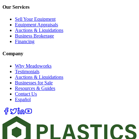
Our Services
Sell Your Equipment
Equipment Appraisals
Auctions & Liquidations
Business Brokerage
Financing
Company
Why Meadoworks
Testimonials
Auctions & Liquidations
Businesses for Sale
Resources & Guides
Contact Us
Español