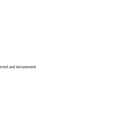
pected and documented.