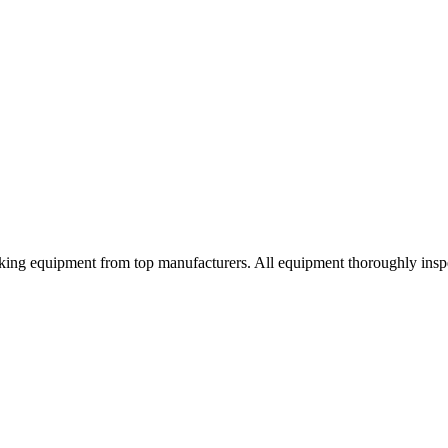
orking equipment from top manufacturers. All equipment thoroughly ins