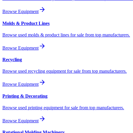
Browse Equipment
Molds & Product Lines
Browse used molds & product lines for sale from top manufacturers.
Browse Equipment
Recycling
Browse used recycling equipment for sale from top manufacturers.
Browse Equipment
Printing & Decorating
Browse used printing equipment for sale from top manufacturers.
Browse Equipment
Rotational Molding Machinery