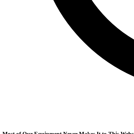
Most of Our Equipment Never Makes It to This Webs