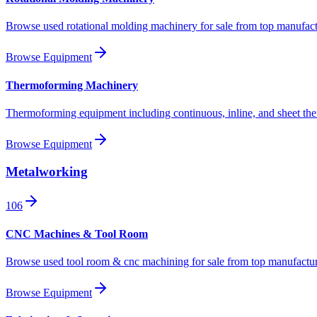
Browse used rotational molding machinery for sale from top manufact
Browse Equipment
Thermoforming Machinery
Thermoforming equipment including continuous, inline, and sheet th
Browse Equipment
Metalworking
106
CNC Machines & Tool Room
Browse used tool room & cnc machining for sale from top manufactur
Browse Equipment