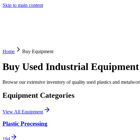
Skip to main content
Home
Buy Equipment
Buy Used Industrial Equipment
Browse our extensive inventory of quality used plastics and metalw
Equipment Categories
View All Equipment
Plastic Processing
194