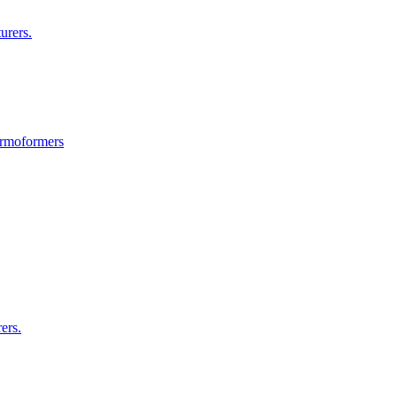
urers.
ermoformers
ers.