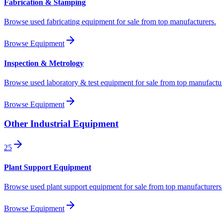
Fabrication & Stamping
Browse used fabricating equipment for sale from top manufacturers.
Browse Equipment
Inspection & Metrology
Browse used laboratory & test equipment for sale from top manufactu
Browse Equipment
Other Industrial Equipment
25
Plant Support Equipment
Browse used plant support equipment for sale from top manufacturers
Browse Equipment