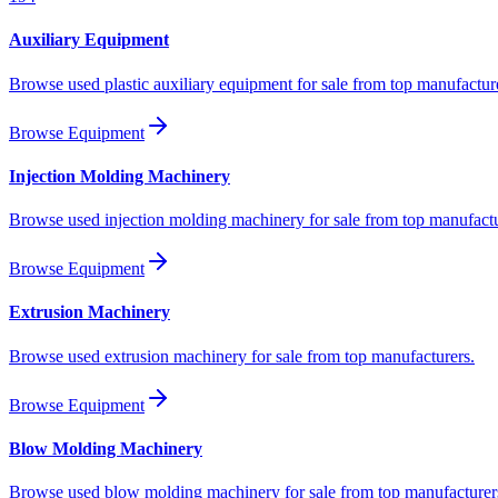
Auxiliary Equipment
Browse used plastic auxiliary equipment for sale from top manufactur
Browse Equipment
Injection Molding Machinery
Browse used injection molding machinery for sale from top manufactu
Browse Equipment
Extrusion Machinery
Browse used extrusion machinery for sale from top manufacturers.
Browse Equipment
Blow Molding Machinery
Browse used blow molding machinery for sale from top manufacturer