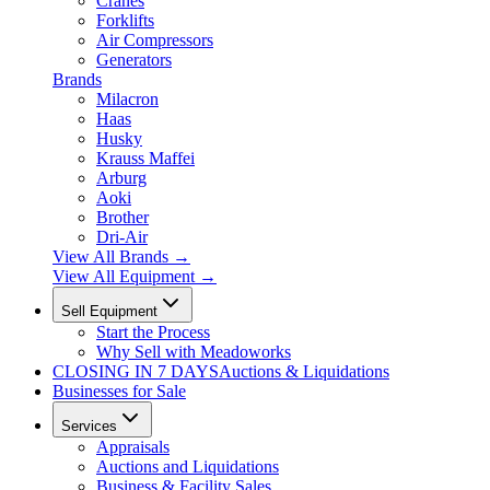
Cranes
Forklifts
Air Compressors
Generators
Brands
Milacron
Haas
Husky
Krauss Maffei
Arburg
Aoki
Brother
Dri-Air
View All Brands
→
View All Equipment →
Sell Equipment
Start the Process
Why Sell with Meadoworks
CLOSING
IN 7 DAYS
Auctions & Liquidations
Businesses for Sale
Services
Appraisals
Auctions and Liquidations
Business & Facility Sales