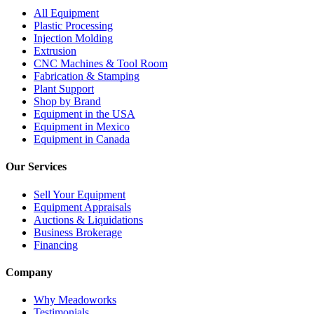
All Equipment
Plastic Processing
Injection Molding
Extrusion
CNC Machines & Tool Room
Fabrication & Stamping
Plant Support
Shop by Brand
Equipment in the USA
Equipment in Mexico
Equipment in Canada
Our Services
Sell Your Equipment
Equipment Appraisals
Auctions & Liquidations
Business Brokerage
Financing
Company
Why Meadoworks
Testimonials