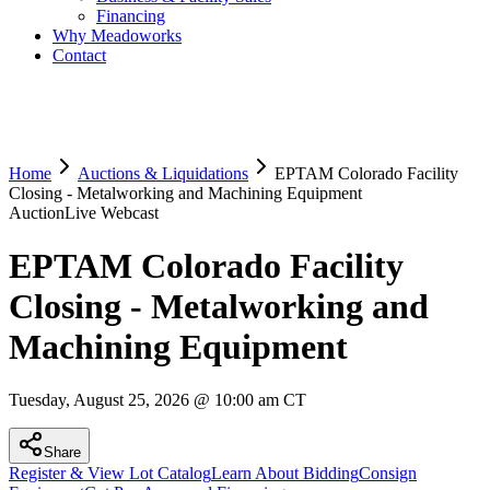
Financing
Why Meadoworks
Contact
Home
Auctions & Liquidations
EPTAM Colorado Facility
Closing - Metalworking and Machining Equipment
Auction
Live Webcast
EPTAM Colorado Facility
Closing - Metalworking and
Machining Equipment
Tuesday, August 25, 2026 @ 10:00 am CT
Share
Register & View Lot Catalog
Learn About Bidding
Consign