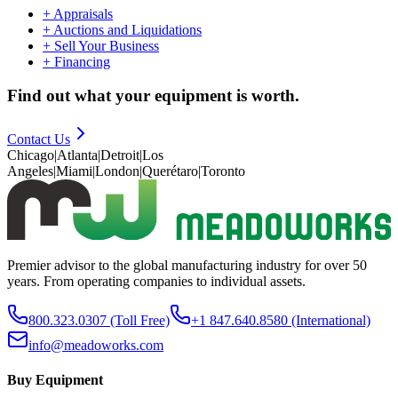
+
Appraisals
+
Auctions and Liquidations
+
Sell Your Business
+
Financing
Find out what your equipment is worth.
Contact Us
Chicago
|
Atlanta
|
Detroit
|
Los
Angeles
|
Miami
|
London
|
Querétaro
|
Toronto
Premier advisor to the global manufacturing industry for over 50
years. From operating companies to individual assets.
800.323.0307
(Toll Free)
+1 847.640.8580
(International)
info@meadoworks.com
Buy Equipment