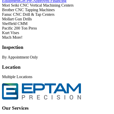
Equipment
Get Pre-Approved Financing
Mori Seiki CNC Vertical Machining Centers
Brother CNC Tapping Machines
Fanuc CNC Drill & Tap Centers
Mollart Gun Drills
Sheffield CMM
Pacific 200 Ton Press
Kurt Vises
Much More!
Inspection
By Appointment Only
Location
Multiple Locations
Our Services