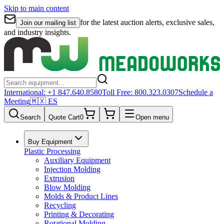
Skip to main content
for the latest auction alerts, exclusive sales,
Join our mailing list
and industry insights.
International:
+1 847.640.8580
Toll Free:
800.323.0307
Schedule a
Meeting
🇲🇽 ES
Search
Quote Cart
0
Open menu
Buy Equipment
Plastic Processing
Auxiliary Equipment
Injection Molding
Extrusion
Blow Molding
Molds & Product Lines
Recycling
Printing & Decorating
Rotational Molding