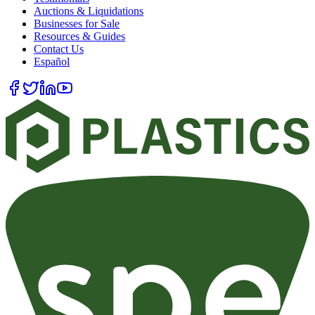
Auctions & Liquidations
Businesses for Sale
Resources & Guides
Contact Us
Español