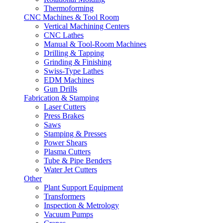
Thermoforming
CNC Machines & Tool Room
Vertical Machining Centers
CNC Lathes
Manual & Tool-Room Machines
Drilling & Tapping
Grinding & Finishing
Swiss-Type Lathes
EDM Machines
Gun Drills
Fabrication & Stamping
Laser Cutters
Press Brakes
Saws
Stamping & Presses
Power Shears
Plasma Cutters
Tube & Pipe Benders
Water Jet Cutters
Other
Plant Support Equipment
Transformers
Inspection & Metrology
Vacuum Pumps