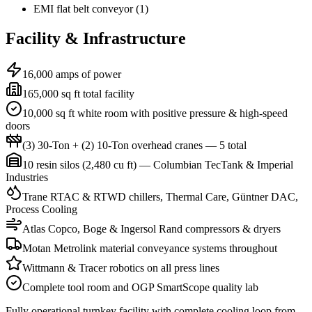
EMI flat belt conveyor (1)
Facility & Infrastructure
16,000 amps of power
165,000 sq ft total facility
10,000 sq ft white room with positive pressure & high-speed
doors
(3) 30-Ton + (2) 10-Ton overhead cranes — 5 total
10 resin silos (2,480 cu ft) — Columbian TecTank & Imperial
Industries
Trane RTAC & RTWD chillers, Thermal Care, Güntner DAC,
Process Cooling
Atlas Copco, Boge & Ingersol Rand compressors & dryers
Motan Metrolink material conveyance systems throughout
Wittmann & Tracer robotics on all press lines
Complete tool room and OGP SmartScope quality lab
Fully operational turnkey facility with complete cooling loop from