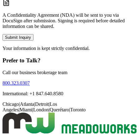
A Confidentiality Agreement (NDA) will be sent to you via
DocuSign after submission. Signing is required before detailed
information can be shared.
Submit Inquiry
Your information is kept strictly confidential.
Prefer to Talk?
Call our business brokerage team
800.323.0307
International: +1 847.640.8580
Chicago
|
Atlanta
|
Detroit
|
Los
Angeles
|
Miami
|
London
|
Querétaro
|
Toronto