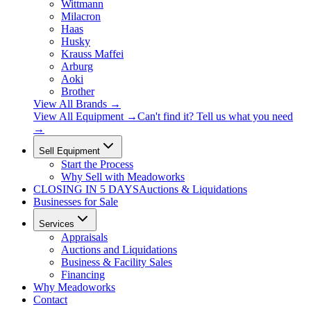
Wittmann
Milacron
Haas
Husky
Krauss Maffei
Arburg
Aoki
Brother
View All Brands
→
View All Equipment →
Can't find it? Tell us what you need
→
Sell Equipment
Start the Process
Why Sell with Meadoworks
CLOSING
IN 5 DAYS
Auctions & Liquidations
Businesses for Sale
Services
Appraisals
Auctions and Liquidations
Business & Facility Sales
Financing
Why Meadoworks
Contact