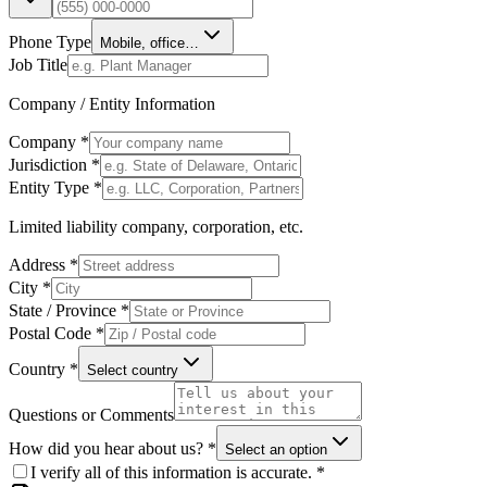
Phone Type
Mobile, office…
Job Title
Company / Entity Information
Company *
Jurisdiction *
Entity Type *
Limited liability company, corporation, etc.
Address *
City *
State / Province *
Postal Code *
Country *
Select country
Questions or Comments
How did you hear about us? *
Select an option
I verify all of this information is accurate. *