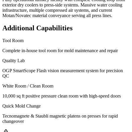
exterior dry coolers to press-side systems. Massive water cooling
infrastructure, multiple compressed air systems, and current
Motan/Novatec material conveyance serving all press lines.
Additional Capabilities
Tool Room
Complete in-house tool room for mold maintenance and repair
Quality Lab
OGP SmartScope Flash vision measurement system for precision
QC
White Room / Clean Room
10,000 sq ft positive pressure clean room with high-speed doors
Quick Mold Change
Tecnomagnete & Staubli magnetic platens on presses for rapid
changeover