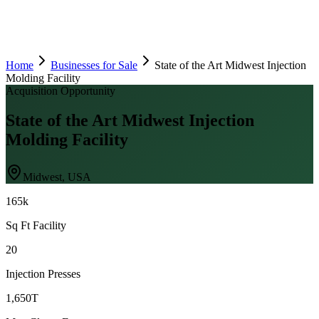
Home
Businesses for Sale
State of the Art Midwest Injection
Molding Facility
Acquisition Opportunity
State of the Art Midwest Injection
Molding Facility
Midwest, USA
165k
Sq Ft Facility
20
Injection Presses
1,650T