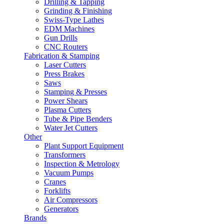
Drilling & Tapping
Grinding & Finishing
Swiss-Type Lathes
EDM Machines
Gun Drills
CNC Routers
Fabrication & Stamping
Laser Cutters
Press Brakes
Saws
Stamping & Presses
Power Shears
Plasma Cutters
Tube & Pipe Benders
Water Jet Cutters
Other
Plant Support Equipment
Transformers
Inspection & Metrology
Vacuum Pumps
Cranes
Forklifts
Air Compressors
Generators
Brands