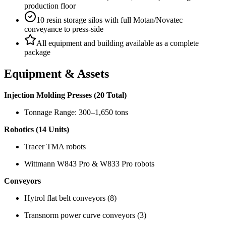
production floor
10 resin storage silos with full Motan/Novatec
conveyance to press-side
All equipment and building available as a complete
package
Equipment & Assets
Injection Molding Presses (20 Total)
Tonnage Range: 300–1,650 tons
Robotics (14 Units)
Tracer TMA robots
Wittmann W843 Pro & W833 Pro robots
Conveyors
Hytrol flat belt conveyors (8)
Transnorm power curve conveyors (3)