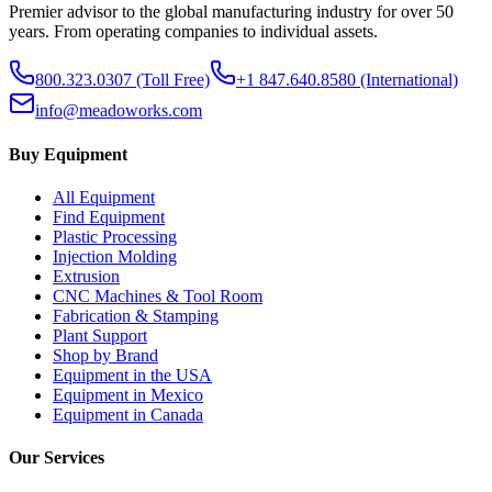
Premier advisor to the global manufacturing industry for over 50
years. From operating companies to individual assets.
800.323.0307
(Toll Free)
+1 847.640.8580
(International)
info@meadoworks.com
Buy Equipment
All Equipment
Find Equipment
Plastic Processing
Injection Molding
Extrusion
CNC Machines & Tool Room
Fabrication & Stamping
Plant Support
Shop by Brand
Equipment in the USA
Equipment in Mexico
Equipment in Canada
Our Services