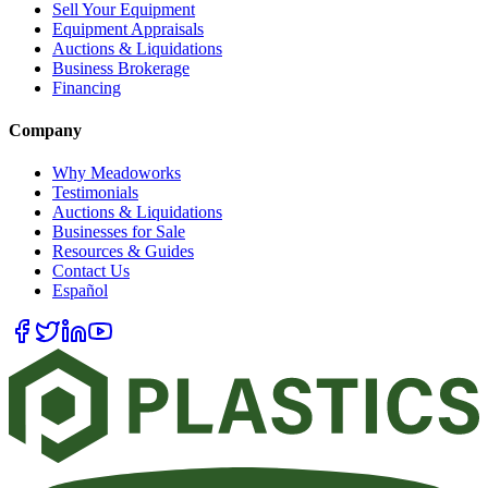
Sell Your Equipment
Equipment Appraisals
Auctions & Liquidations
Business Brokerage
Financing
Company
Why Meadoworks
Testimonials
Auctions & Liquidations
Businesses for Sale
Resources & Guides
Contact Us
Español