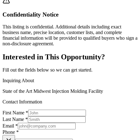
Confidentiality Notice
This listing is confidential. Additional details including exact
business name, precise location, customer lists, and complete
financial information will be provided to qualified buyers who sign a
non-disclosure agreement.
Interested in This Opportunity?
Fill out the fields below so we can get started.
Inquiring About
State of the Art Midwest Injection Molding Facility
Contact Information
First Name *
Last Name *
Email *
Phone *