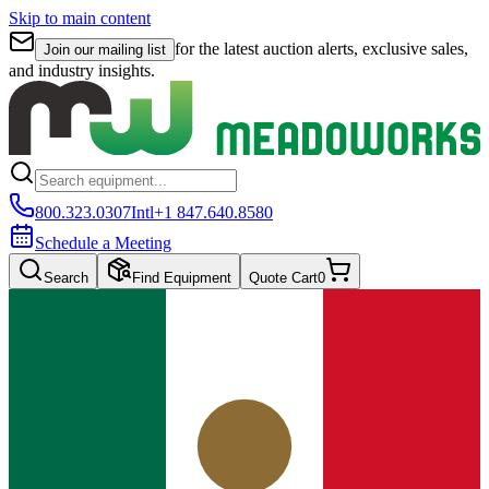
Skip to main content
for the latest auction alerts, exclusive sales,
Join our mailing list
and industry insights.
800.323.0307
Intl
+1 847.640.8580
Schedule a Meeting
Search
Find Equipment
Quote Cart
0