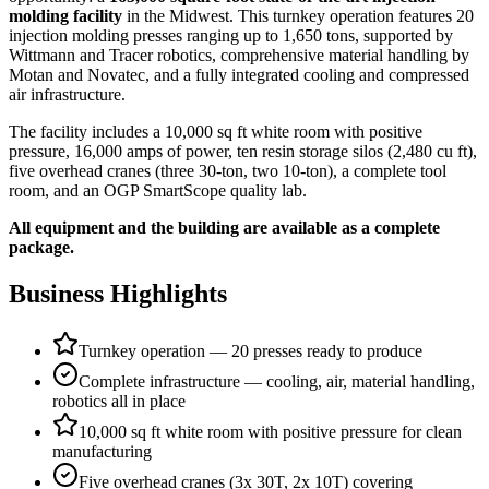
molding facility
in the Midwest. This turnkey operation features 20
injection molding presses ranging up to 1,650 tons, supported by
Wittmann and Tracer robotics, comprehensive material handling by
Motan and Novatec, and a fully integrated cooling and compressed
air infrastructure.
The facility includes a 10,000 sq ft white room with positive
pressure, 16,000 amps of power, ten resin storage silos (2,480 cu ft),
five overhead cranes (three 30-ton, two 10-ton), a complete tool
room, and an OGP SmartScope quality lab.
All equipment and the building are available as a complete
package.
Business Highlights
Turnkey operation — 20 presses ready to produce
Complete infrastructure — cooling, air, material handling,
robotics all in place
10,000 sq ft white room with positive pressure for clean
manufacturing
Five overhead cranes (3x 30T, 2x 10T) covering