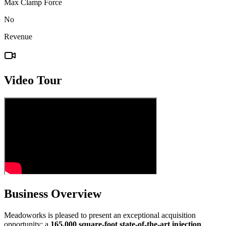
Max Clamp Force
No
Revenue
Video Tour
Business Overview
Meadoworks is pleased to present an exceptional acquisition
opportunity: a
165,000 square-foot state-of-the-art injection