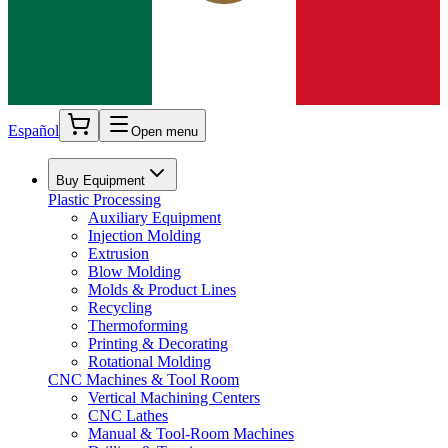
Español
Open menu
Buy Equipment
Plastic Processing
Auxiliary Equipment
Injection Molding
Extrusion
Blow Molding
Molds & Product Lines
Recycling
Thermoforming
Printing & Decorating
Rotational Molding
CNC Machines & Tool Room
Vertical Machining Centers
CNC Lathes
Manual & Tool-Room Machines